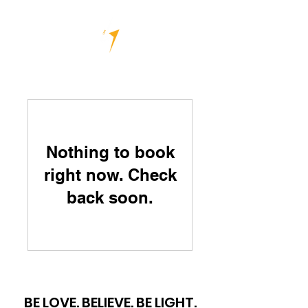
Nothing to book
right now. Check
back soon.
BE LOVE. BELIEVE. BE LIGHT.